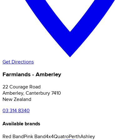
Get Directions
Farmlands - Amberley
22 Courage Road
Amberley
,
Canterbury
7410
New Zealand
03 314 8340
Available brands
Red Band
Pink Band
4x4
Quatro
Perth
Ashley