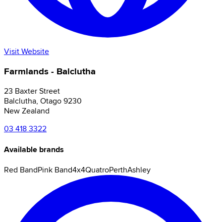
Visit Website
Farmlands - Balclutha
23 Baxter Street
Balclutha
,
Otago
9230
New Zealand
03 418 3322
Available brands
Red Band
Pink Band
4x4
Quatro
Perth
Ashley