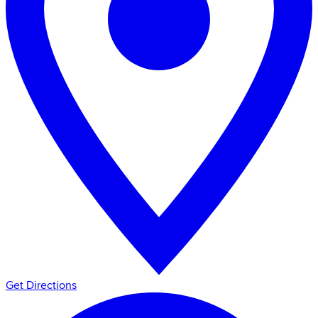
Get Directions