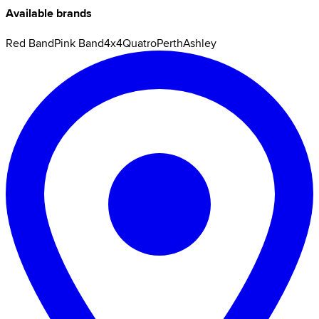
Available brands
Red Band
Pink Band
4x4
Quatro
Perth
Ashley