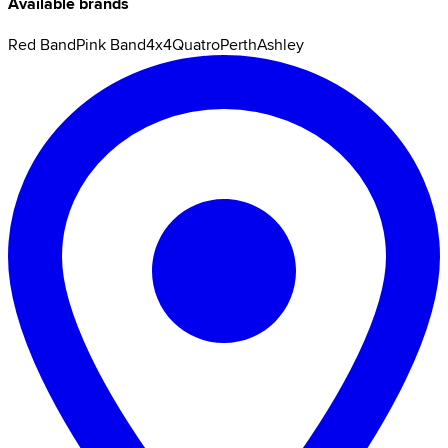
Available brands
Red Band
Pink Band
4x4
Quatro
Perth
Ashley