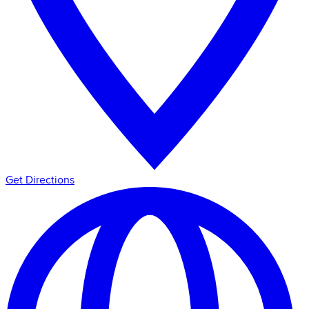
Get Directions