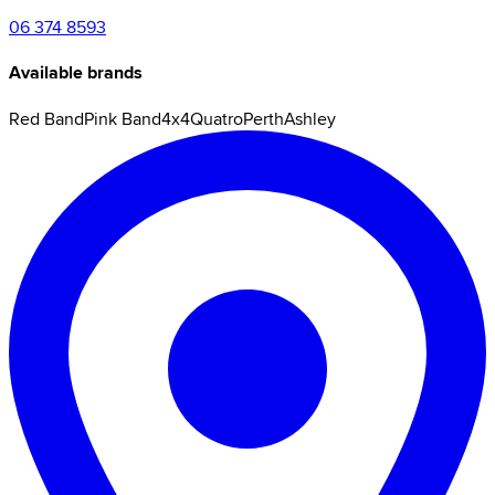
06 374 8593
Available brands
Red Band
Pink Band
4x4
Quatro
Perth
Ashley