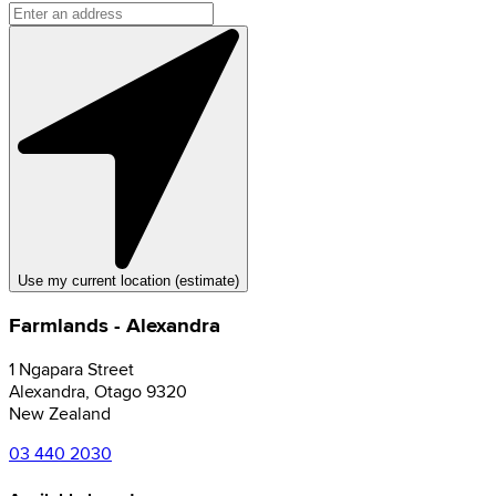
Use my current location (estimate)
Farmlands - Alexandra
1 Ngapara Street
Alexandra
,
Otago
9320
New Zealand
03 440 2030