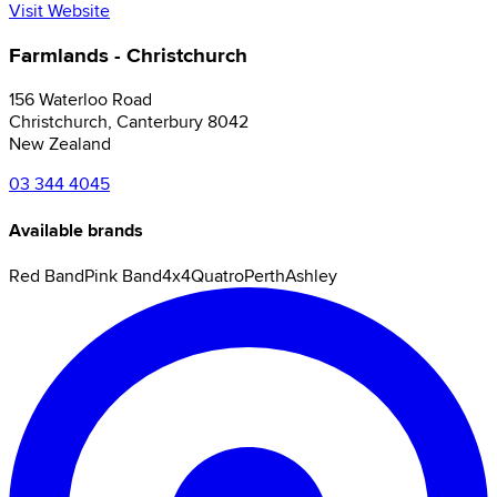
Visit Website
Farmlands - Christchurch
156 Waterloo Road
Christchurch
,
Canterbury
8042
New Zealand
03 344 4045
Available brands
Red Band
Pink Band
4x4
Quatro
Perth
Ashley