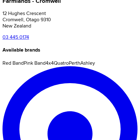
Farmlands - Cromwell
12 Hughes Crescent
Cromwell
,
Otago
9310
New Zealand
03 445 0174
Available brands
Red Band
Pink Band
4x4
Quatro
Perth
Ashley