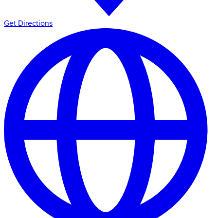
Get Directions