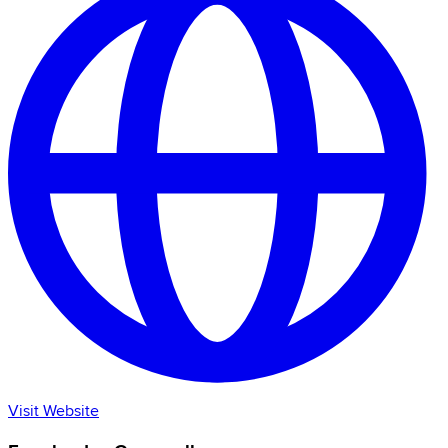
Visit Website