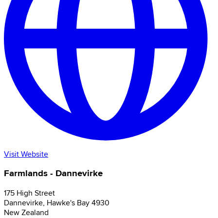
Visit Website
Farmlands - Dannevirke
175 High Street
Dannevirke
,
Hawke's Bay
4930
New Zealand