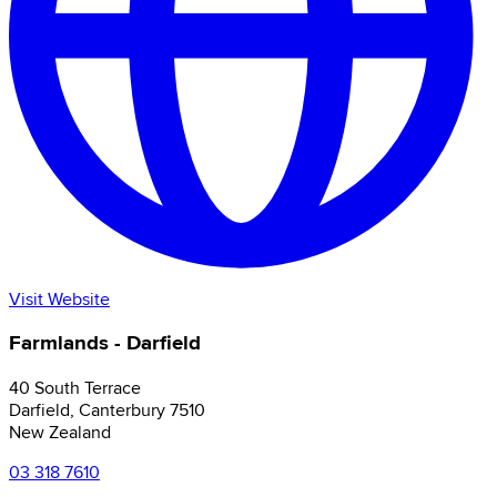
Visit Website
Farmlands - Darfield
40 South Terrace
Darfield
,
Canterbury
7510
New Zealand
03 318 7610