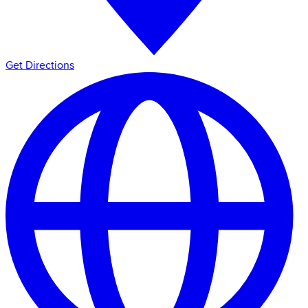
Get Directions