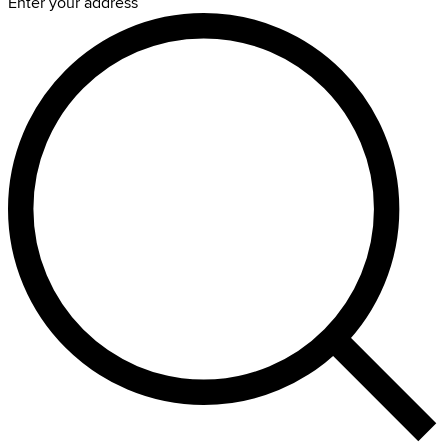
Enter your address