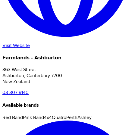
Visit Website
Farmlands - Ashburton
363 West Street
Ashburton
,
Canterbury
7700
New Zealand
03 307 9140
Available brands
Red Band
Pink Band
4x4
Quatro
Perth
Ashley