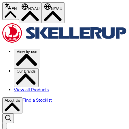
EN
NZ/AU
NZ/AU
View by use
Our Brands
View all Products
Find a Stockist
About Us