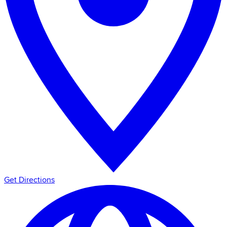
Get Directions