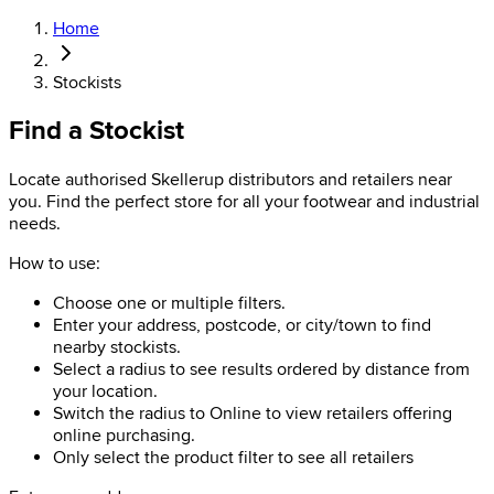
Home
Stockists
Find a Stockist
Locate authorised Skellerup distributors and retailers near
you. Find the perfect store for all your footwear and industrial
needs.
How to use:
Choose one or multiple filters.
Enter your address, postcode, or city/town to find
nearby stockists.
Select a radius to see results ordered by distance from
your location.
Switch the radius to Online to view retailers offering
online purchasing.
Only select the product filter to see all retailers