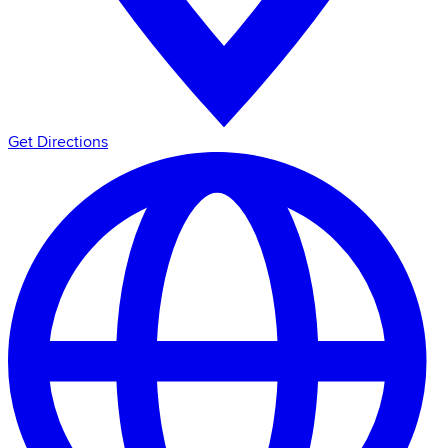
Get Directions