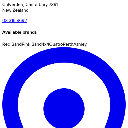
Culverden
,
Canterbury
7391
New Zealand
03 315 8692
Available brands
Red Band
Pink Band
4x4
Quatro
Perth
Ashley