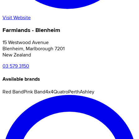
Visit Website
Farmlands - Blenheim
15 Westwood Avenue
Blenheim
,
Marlborough
7201
New Zealand
03 579 3150
Available brands
Red Band
Pink Band
4x4
Quatro
Perth
Ashley