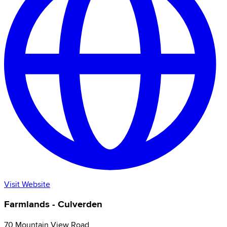
Visit Website
Farmlands - Culverden
70 Mountain View Road