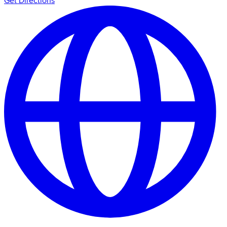
Get Directions