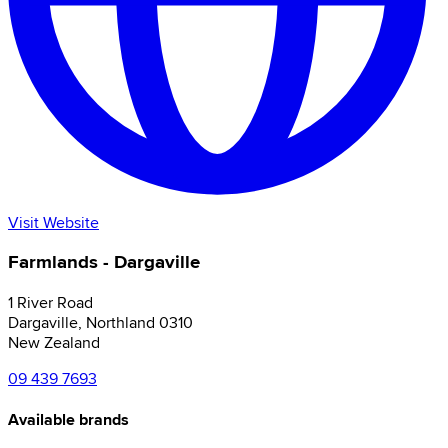
Visit Website
Farmlands - Dargaville
1 River Road
Dargaville
,
Northland
0310
New Zealand
09 439 7693
Available brands