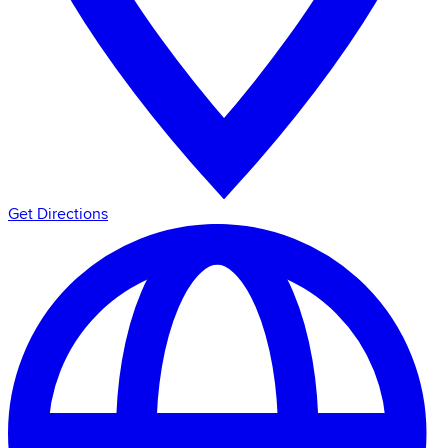
Get Directions