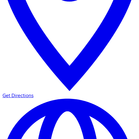
Get Directions