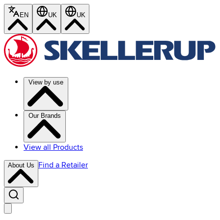
EN
UK
UK
View by use
Our Brands
View all Products
Find a Retailer
About Us