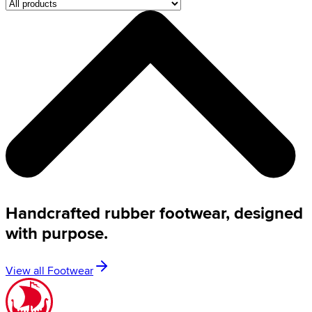
Handcrafted rubber footwear, designed
with purpose.
View all Footwear