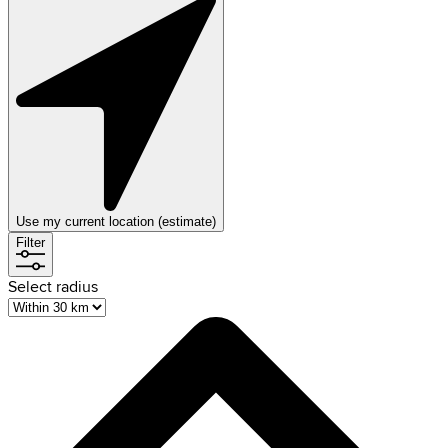
Use my current location (estimate)
Filter
Select radius