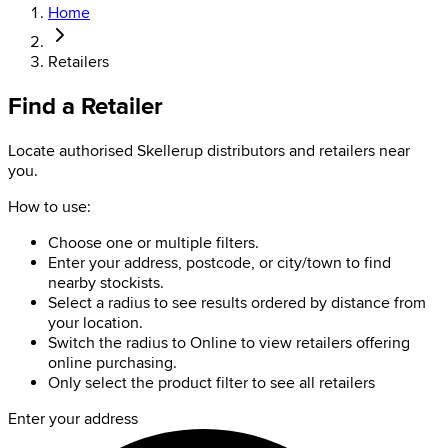
Home
Retailers
Find a Retailer
Locate authorised Skellerup distributors and retailers near
you.
How to use:
Choose one or multiple filters.
Enter your address, postcode, or city/town to find
nearby stockists.
Select a radius to see results ordered by distance from
your location.
Switch the radius to Online to view retailers offering
online purchasing.
Only select the product filter to see all retailers
Enter your address