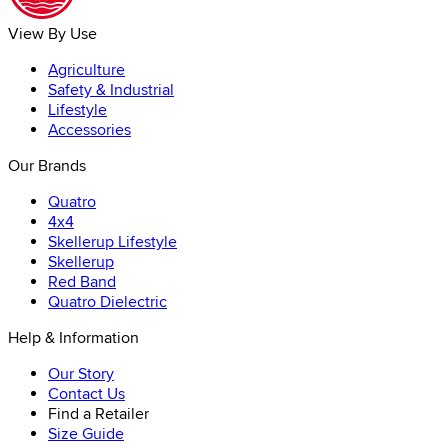
View By Use
Agriculture
Safety & Industrial
Lifestyle
Accessories
Our Brands
Quatro
4x4
Skellerup Lifestyle
Skellerup
Red Band
Quatro Dielectric
Help & Information
Our Story
Contact Us
Find a Retailer
Size Guide