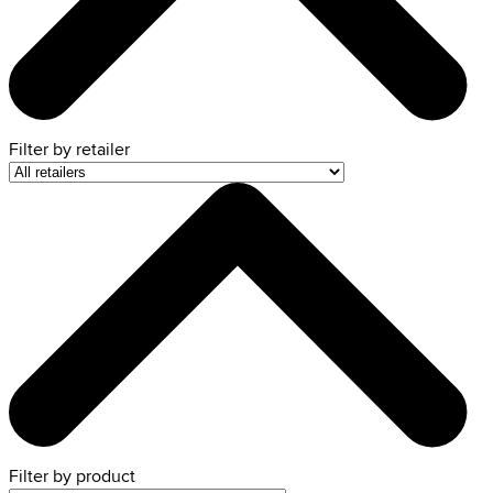
Filter by
retailer
Filter by product