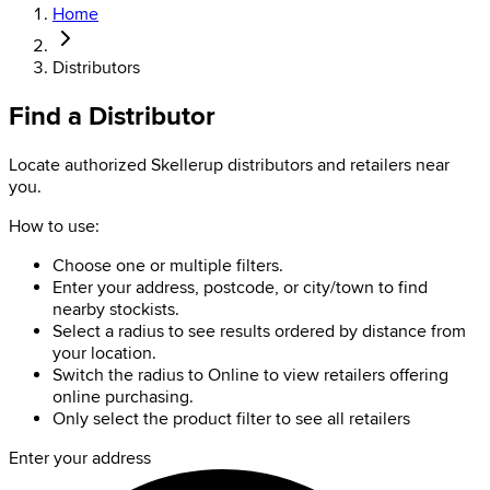
Home
Distributors
Find a Distributor
Locate authorized Skellerup distributors and retailers near
you.
How to use:
Choose one or multiple filters.
Enter your address, postcode, or city/town to find
nearby stockists.
Select a radius to see results ordered by distance from
your location.
Switch the radius to Online to view retailers offering
online purchasing.
Only select the product filter to see all retailers
Enter your address