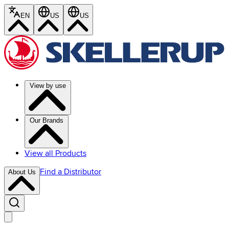
EN
US
US
View by use
Our Brands
View all Products
Find a Distributor
About Us