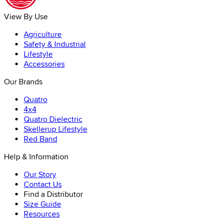
View By Use
Agriculture
Safety & Industrial
Lifestyle
Accessories
Our Brands
Quatro
4x4
Quatro Dielectric
Skellerup Lifestyle
Red Band
Help & Information
Our Story
Contact Us
Find a Distributor
Size Guide
Resources