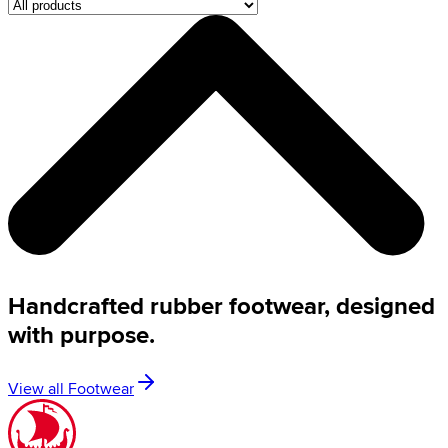
Handcrafted rubber footwear, designed
with purpose.
View all Footwear