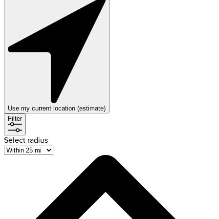
Use my current location (estimate)
Filter
Select radius