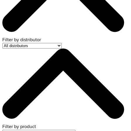
Filter by
distributor
Filter by product